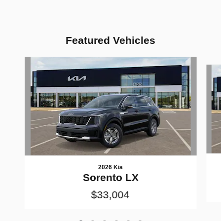
Featured Vehicles
Slide 1 of 6
2026 Kia
Sorento LX
$33,004