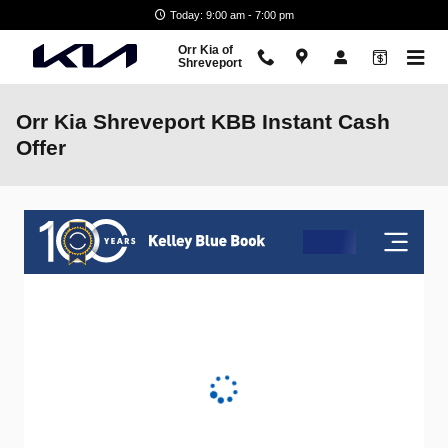
Skip to main content
Today: 9:00 am - 7:00 pm
Orr Kia of
Shreveport
Orr Kia Shreveport KBB Instant Cash
Offer