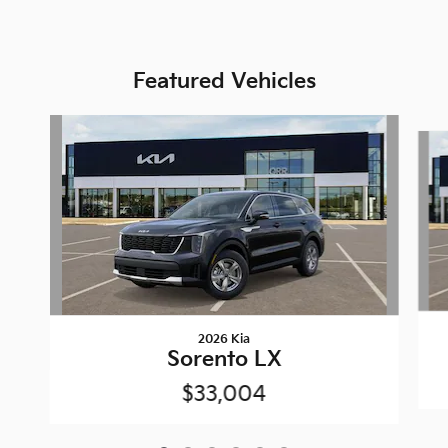
Featured Vehicles
Slide 1 of 6
2026 Kia
Sorento LX
$33,004