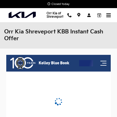
Skip to main content
Closed today
Orr Kia of
Shreveport
Orr Kia Shreveport KBB Instant Cash
Offer