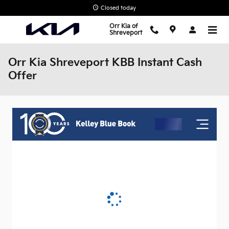
Skip to main content
Closed today
Orr Kia of
Shreveport
Orr Kia Shreveport KBB Instant Cash
Offer