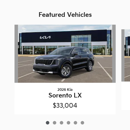
Featured Vehicles
Slide 1 of 6
2026 Kia
Sorento LX
$33,004