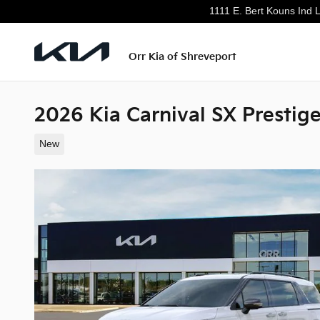
Skip to main content
1111 E. Bert Kouns Ind 
Orr Kia of Shreveport
2026 Kia Carnival SX Prestig
New