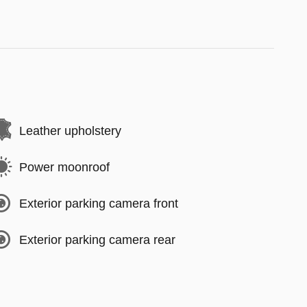
Leather upholstery
Power moonroof
Exterior parking camera front
Exterior parking camera rear