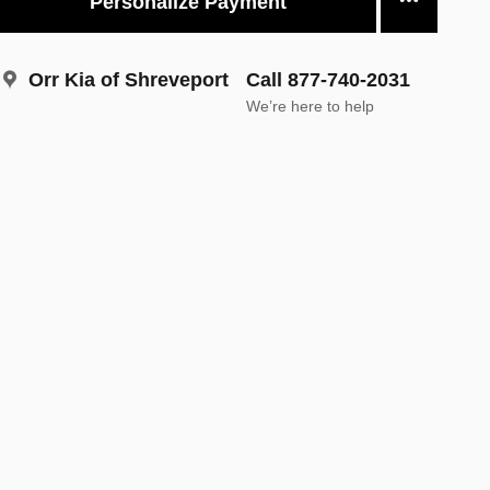
Personalize Payment
Orr Kia of Shreveport
Call 877-740-2031
We’re here to help