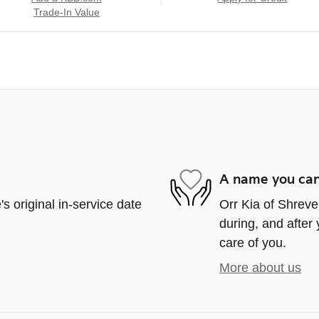
Trade-In Value
A name you can
s original in-service date
Orr Kia of Shrevep
during, and after 
care of you.
More about us