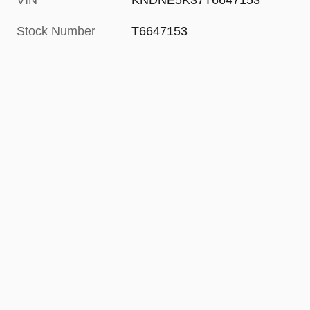
VIN
KNDNE5K37T6647153
Stock Number
T6647153