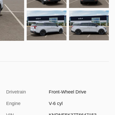
Drivetrain
Front-Wheel Drive
Engine
V-6 cyl