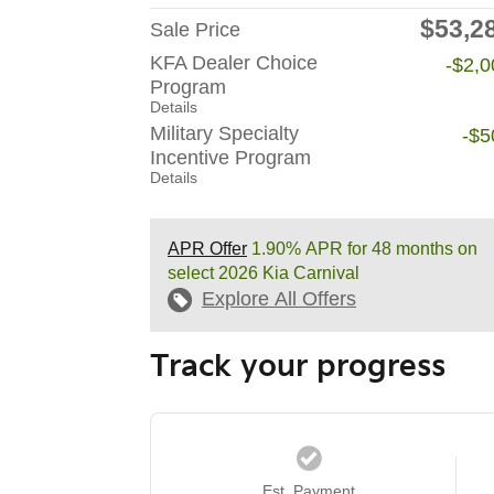
$53,2
Sale Price
KFA Dealer Choice
-$2,0
Program
Details
Military Specialty
-$5
Incentive Program
Details
APR Offer
1.90% APR for 48 months on
select 2026 Kia Carnival
Explore All Offers
Track your progress
Est. Payment