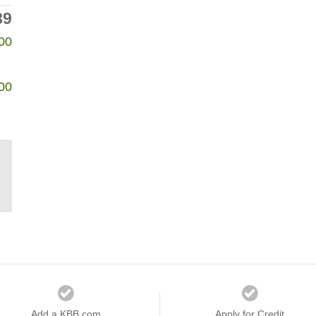
89
00
00
Add a KBB.com
Apply for Credit