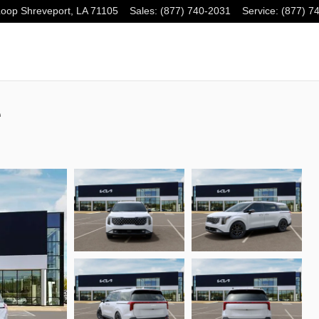
Loop
Shreveport
,
LA
71105
Sales
:
(877) 740-2031
Service
:
(877) 7
e