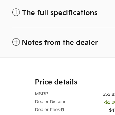
The full specifications
Notes from the dealer
Price details
MSRP
$53,8
Dealer Discount
-$1,0
Dealer Fees
$4