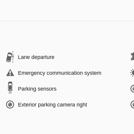
Lane departure
Emergency communication system
Parking sensors
Exterior parking camera right