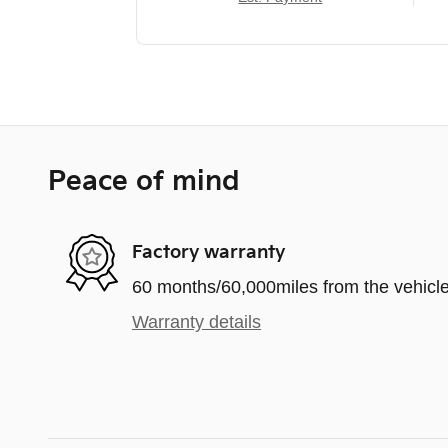
Peace of mind
Factory warranty
60 months/60,000miles from the vehicle'
Warranty details