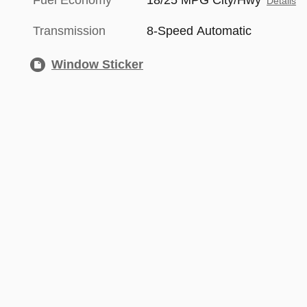
Fuel Economy
18/25 MPG City/Hwy
Details
Transmission
8-Speed Automatic
Window Sticker