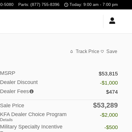
40-5080
Parts
:
(877) 755-8396
Today: 9:00 am - 7:00 pm
Track Price
Save
MSRP
$53,815
Dealer Discount
-$1,000
Dealer Fees
$474
$53,289
Sale Price
KFA Dealer Choice Program
-$2,000
Details
Military Specialty Incentive
-$500