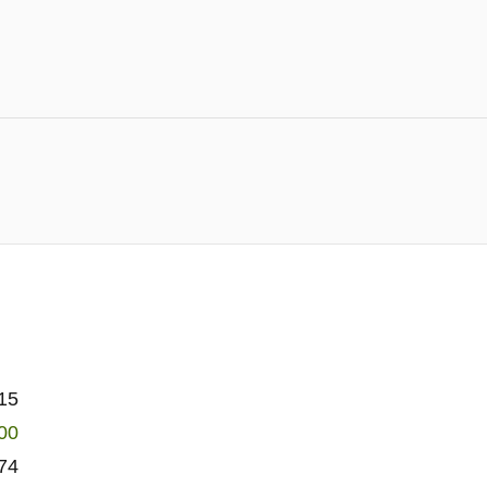
15
00
74