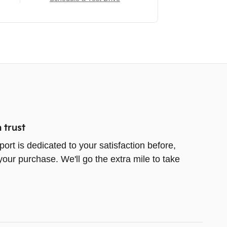
 trust
ort is dedicated to your satisfaction before,
your purchase. We'll go the extra mile to take