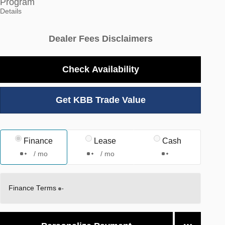
Program
Details
Dealer Fees Disclaimers
Check Availability
Get KBB Trade Value
Finance
Lease
Cash
/ mo
/ mo
Finance Terms