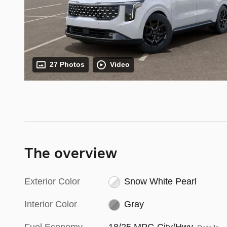
27 Photos
Video
The overview
Exterior Color
Snow White Pearl
Interior Color
Gray