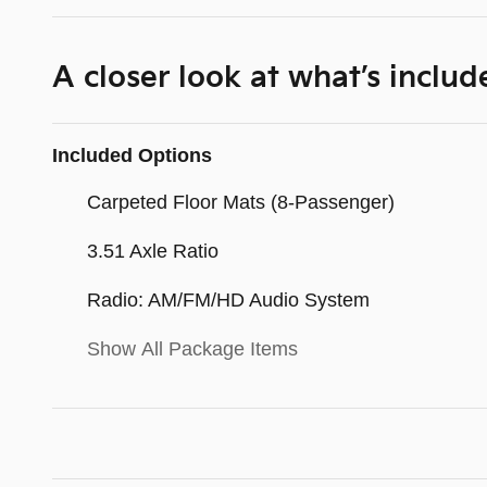
A closer look at what’s includ
Included Options
Carpeted Floor Mats (8-Passenger)
3.51 Axle Ratio
Radio: AM/FM/HD Audio System
Show All Package Items