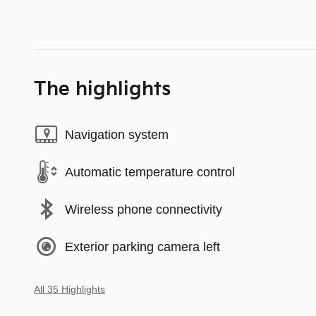
The highlights
Navigation system
Automatic temperature control
Wireless phone connectivity
Exterior parking camera left
All 35 Highlights