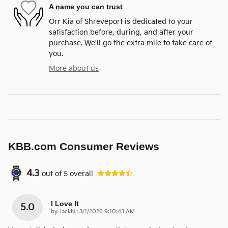
A name you can trust
Orr Kia of Shreveport is dedicated to your
satisfaction before, during, and after your
purchase. We'll go the extra mile to take care of
you.
More about us
KBB.com Consumer Reviews
4.3
out of
5
overall
I Love It
5.0
on
by
JackN
|
3/1/2026 9:10:43 AM