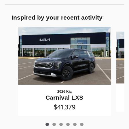
Inspired by your recent activity
Slide 1 of 6
2026 Kia
Carnival LXS
$41,379