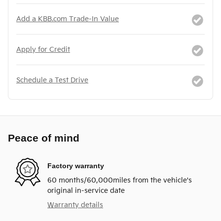
Add a KBB.com Trade-In Value
Apply for Credit
Schedule a Test Drive
Peace of mind
Factory warranty
60 months/60,000miles from the vehicle's
original in-service date
Warranty details