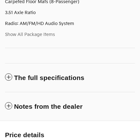
Carpeted Floor Mats (8-Passenger)
3.51 Axle Ratio
Radio: AM/FM/HD Audio System
Show All Package Items
The full specifications
Notes from the dealer
Price details