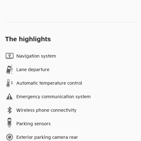
The highlights
Navigation system
Lane departure
Automatic temperature control
Emergency communication system
Wireless phone connectivity
Parking sensors
Exterior parking camera rear