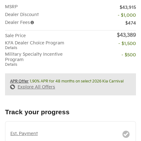
MSRP
$43,915
Dealer Discount
- $1,000
Dealer Fees
$474
$43,389
Sale Price
KFA Dealer Choice Program
- $1,500
Details
Military Specialty Incentive
- $500
Program
Details
APR Offer
1.90% APR for 48 months on select 2026 Kia Carnival
Explore All Offers
Track your progress
Est. Payment