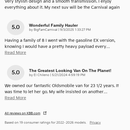
Very stylish design and a smooth transmission. I enjoy
everything about it. My next suv will be the Carnival again
Wonderful Family Hauler
5.0
on
by
BigFamCarnival
|
9/3/2025 1:33:27 PM
Having a family of 8 I went with the gasoline EX version,
knowing I would have a pretty heavy payload every
…
Read More
The Greatest Looking Van On The Planet!
5.0
on
by
El Chileno
|
5/21/2024 4:59:19 PM
We owned our fantastic Oldsmobile van for 23 1/2 years. It
was time to let her go. My wife insisted on another
…
Read More
All reviews on KBB.com
Based on 19 consumer ratings for 2022–2026 models.
Privacy