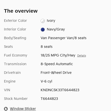
The overview
Exterior Color
Ivory
Interior Color
Navy/Gray
Body/Seating
Van Passenger Van/8 seats
Seats
8 seats
Fuel Economy
18/25 MPG City/Hwy
Details
Transmission
8-Speed Automatic
Drivetrain
Front-Wheel Drive
Engine
V-6 cyl
VIN
KNDNC5K33T6644823
Stock Number
T6644823
Window Sticker