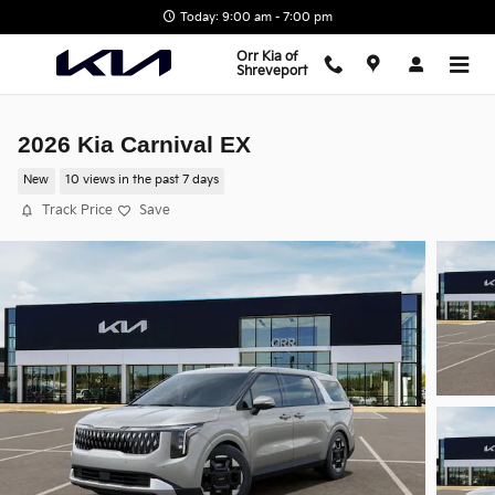
Skip to main content
Today: 9:00 am - 7:00 pm
Orr Kia of
Shreveport
2026 Kia Carnival EX
New
10 views in the past 7 days
Track Price
Save