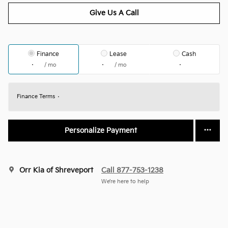
Give Us A Call
Finance
Lease
Cash
/ mo
/ mo
Finance Terms
Personalize Payment
Orr Kia of Shreveport
Call 877-753-1238
We’re here to help