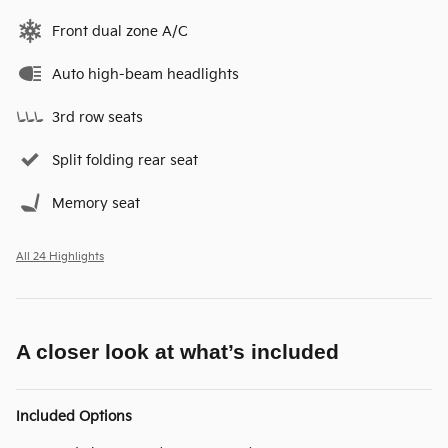
Front dual zone A/C
Auto high-beam headlights
3rd row seats
Split folding rear seat
Memory seat
All 24 Highlights
A closer look at what’s included
Included Options