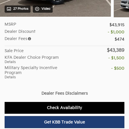
27 Photos
Video
MSRP
$43,915
Dealer Discount
- $1,000
Dealer Fees
$474
$43,389
Sale Price
KFA Dealer Choice Program
- $1,500
Details
Military Specialty Incentive
- $500
Program
Details
Dealer Fees Disclaimers
Check Availability
Get KBB Trade Value